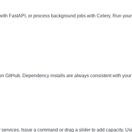
ith FastAPI, or process background jobs with Celery. Run your
on GitHub. Dependency installs are always consistent with your 
 of services. Issue a command or drag a slider to add capacity. U