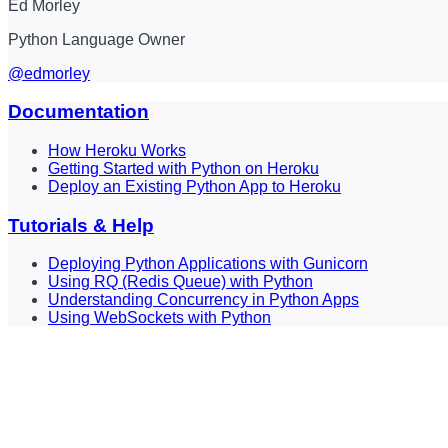
Ed Morley
Python Language Owner
@edmorley
Documentation
How Heroku Works
Getting Started with Python on Heroku
Deploy an Existing Python App to Heroku
Tutorials & Help
Deploying Python Applications with Gunicorn
Using RQ (Redis Queue) with Python
Understanding Concurrency in Python Apps
Using WebSockets with Python