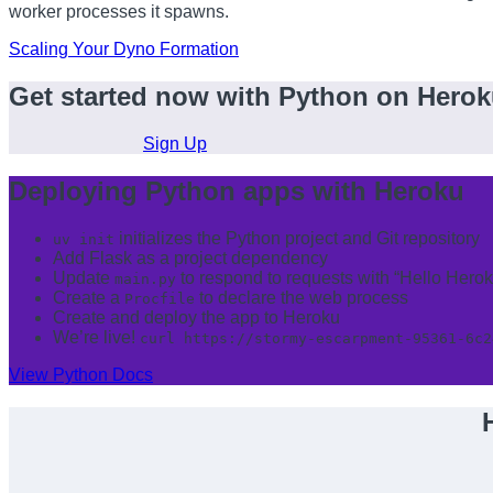
worker processes it spawns.
Scaling Your Dyno Formation
Get started now with Python on Hero
Sign Up
Deploying Python apps with Heroku
initializes the Python project and Git repository
uv init
Add Flask as a project dependency
Update
to respond to requests with “Hello Herok
main.py
Create a
to declare the web process
Procfile
Create and deploy the app to Heroku
We’re live!
curl https://stormy-escarpment-95361-6c2
View Python Docs