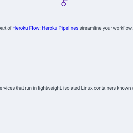
part of
Heroku Flow
:
Heroku Pipelines
streamline your workflow
rvices that run in lightweight, isolated Linux containers known