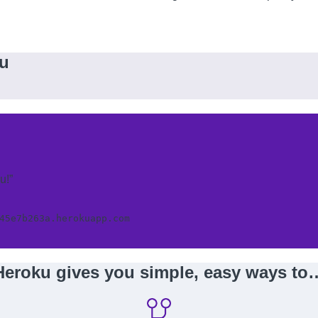
ku
u!”
45e7b263a.herokuapp.com
Heroku gives you simple, easy ways to