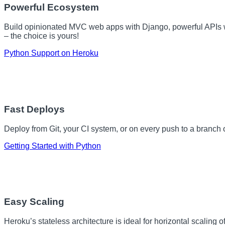
Powerful Ecosystem
Build opinionated MVC web apps with Django, powerful APIs w
– the choice is yours!
Python Support on Heroku
Fast Deploys
Deploy from Git, your CI system, or on every push to a branch 
Getting Started with Python
Easy Scaling
Heroku’s stateless architecture is ideal for horizontal scaling