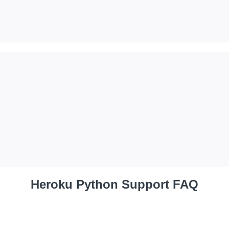
Heroku Python Support FAQ