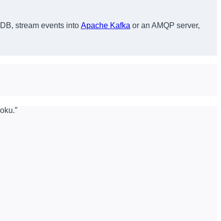
B, stream events into
Apache Kafka
or an AMQP server,
roku.”