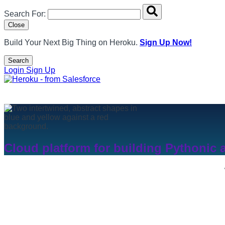
Search overlay panel for performing site-wide searches
Search For:
Close
Build Your Next Big Thing on Heroku.
Sign Up Now!
Search
Open Search Popup
Login
Sign Up
Cloud platform for building Pythonic