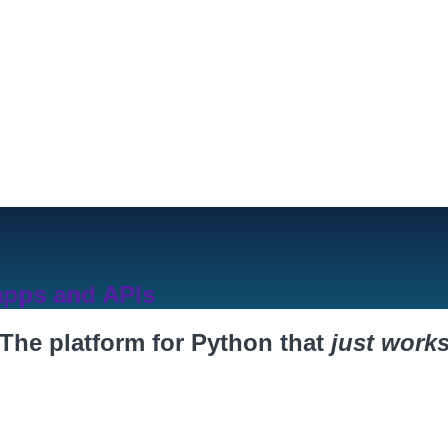
Products
Devel
 apps and APIs
The platform for Python that
just work