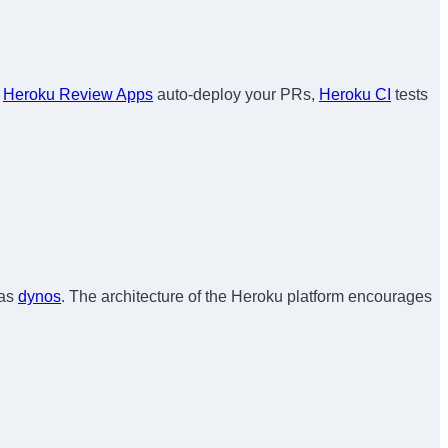
,
Heroku Review Apps
auto-deploy your PRs,
Heroku CI
tests
 as
dynos
. The architecture of the Heroku platform encourages