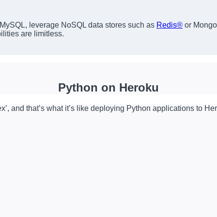
 MySQL, leverage NoSQL data stores such as
Redis®
or MongoD
ities are limitless.
Python on Heroku
x’, and that’s what it’s like deploying Python applications to He