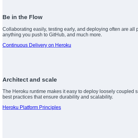
Be in the Flow
Collaborating easily, testing early, and deploying often are all 
anything you push to GitHub, and much more.
Continuous Delivery on Heroku
Architect and scale
The Heroku runtime makes it easy to deploy loosely coupled se
best practices that ensure durability and scalability.
Heroku Platform Principles