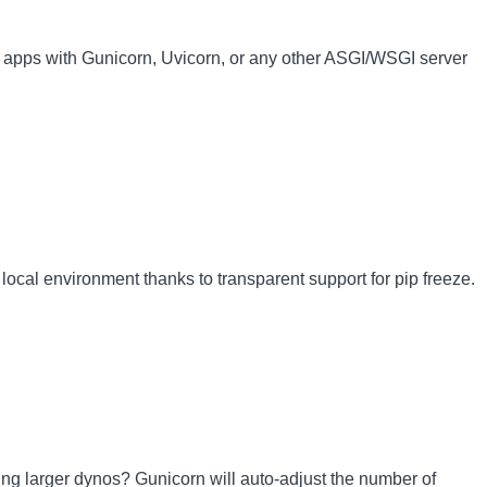
 apps with Gunicorn, Uvicorn, or any other ASGI/WSGI server
local environment thanks to transparent support for pip freeze.
sing larger dynos? Gunicorn will auto-adjust the number of