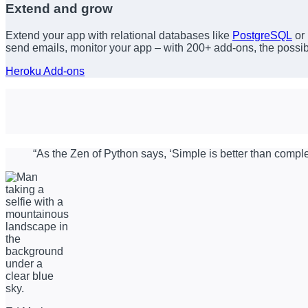
Extend and grow
Extend your app with relational databases like
PostgreSQL
or
send emails, monitor your app – with 200+ add-ons, the possibil
Heroku Add-ons
“As the Zen of Python says, ‘Simple is better than comple